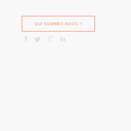
QUI SOMMES-NOUS ?