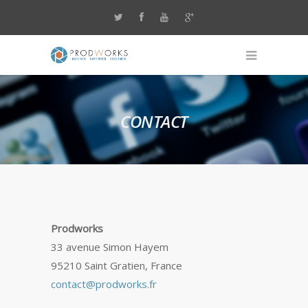
CONTACT
Prodworks
33 avenue Simon Hayem
95210 Saint Gratien, France
contact@prodworks.fr