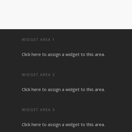
WIDGET AREA 1
Click here to assign a widget to this area.
WIDGET AREA 2
Click here to assign a widget to this area.
WIDGET AREA 3
Click here to assign a widget to this area.