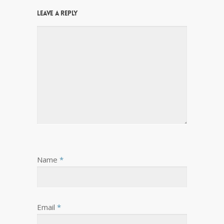
Leave a Reply
Name
*
Email
*