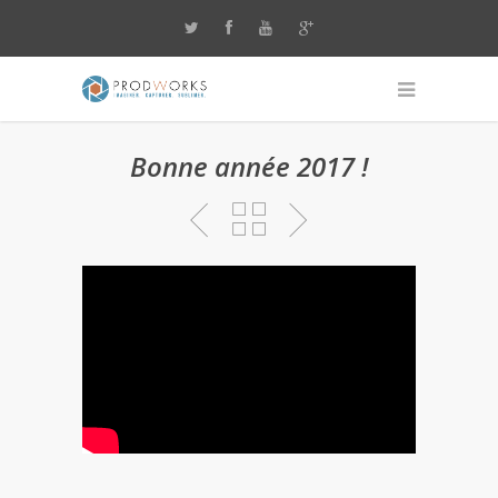
Bonne année 2017 !