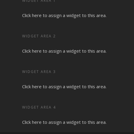
WIDGET AREA 1
Click here to assign a widget to this area.
WIDGET AREA 2
Click here to assign a widget to this area.
WIDGET AREA 3
Click here to assign a widget to this area.
WIDGET AREA 4
Click here to assign a widget to this area.