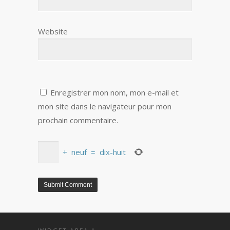
Website
Enregistrer mon nom, mon e-mail et
mon site dans le navigateur pour mon
prochain commentaire.
+
neuf
=
dix-huit